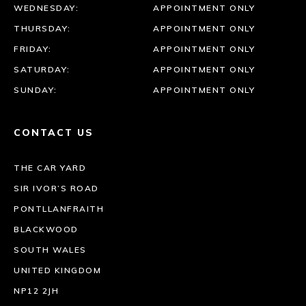
WEDNESDAY:
APPOINTMENT ONLY
THURSDAY:
APPOINTMENT ONLY
FRIDAY:
APPOINTMENT ONLY
SATURDAY:
APPOINTMENT ONLY
SUNDAY:
APPOINTMENT ONLY
CONTACT US
THE CAR YARD
SIR IVOR’S ROAD
PONTLLANFRAITH
BLACKWOOD
SOUTH WALES
UNITED KINGDOM
NP12 2JH