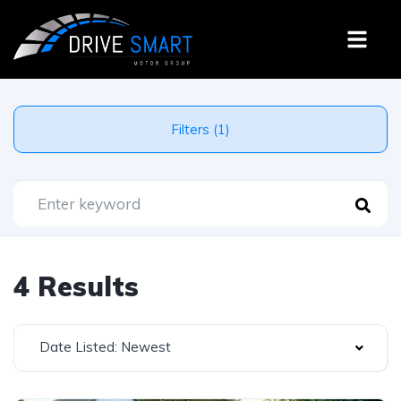
Filters (1)
4 Results
Date Listed: Newest