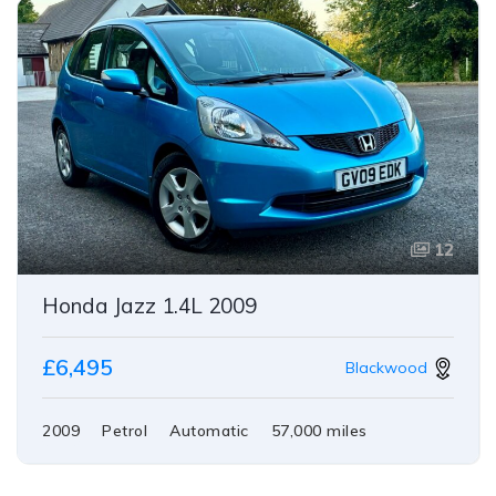
12
Honda Jazz 1.4L 2009
£6,495
Blackwood
2009
Petrol
Automatic
57,000 miles