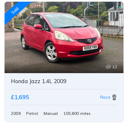
Sold
12
Honda Jazz 1.4L 2009
£1,695
Risca
2009
Petrol
Manual
105,800 miles