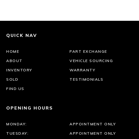
QUICK NAV
HOME
PART EXCHANGE
ABOUT
VEHICLE SOURCING
INVENTORY
WARRANTY
SOLD
TESTIMONIALS
FIND US
OPENING HOURS
MONDAY:
APPOINTMENT ONLY
TUESDAY:
APPOINTMENT ONLY