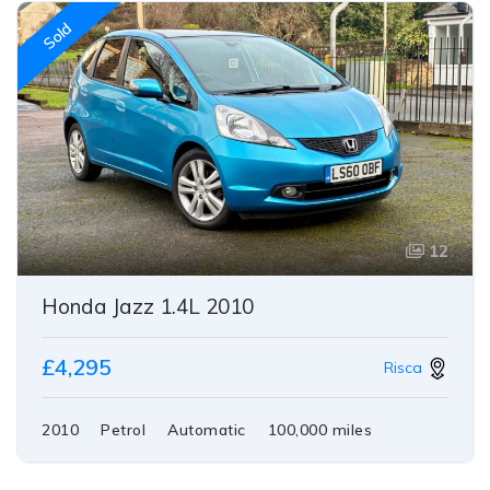
Sold
12
Honda Jazz 1.4L 2010
£4,295
Risca
2010
Petrol
Automatic
100,000 miles