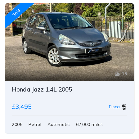
Sold
15
Honda Jazz 1.4L 2005
£3,495
Risca
2005
Petrol
Automatic
62,000 miles