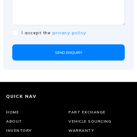
I accept the
privacy policy
SEND ENQUIRY
QUICK NAV
HOME
PART EXCHANGE
ABOUT
VEHICLE SOURCING
INVENTORY
WARRANTY