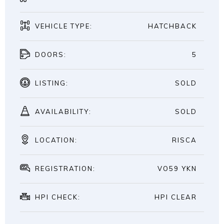
VEHICLE TYPE:
HATCHBACK
DOORS:
5
LISTING:
SOLD
AVAILABILITY:
SOLD
LOCATION:
RISCA
REGISTRATION:
VO59 YKN
HPI CHECK:
HPI CLEAR