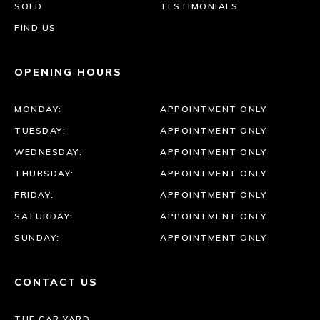
SOLD
TESTIMONIALS
FIND US
OPENING HOURS
MONDAY:
APPOINTMENT ONLY
TUESDAY:
APPOINTMENT ONLY
WEDNESDAY:
APPOINTMENT ONLY
THURSDAY:
APPOINTMENT ONLY
FRIDAY:
APPOINTMENT ONLY
SATURDAY:
APPOINTMENT ONLY
SUNDAY:
APPOINTMENT ONLY
CONTACT US
THE CAR YARD