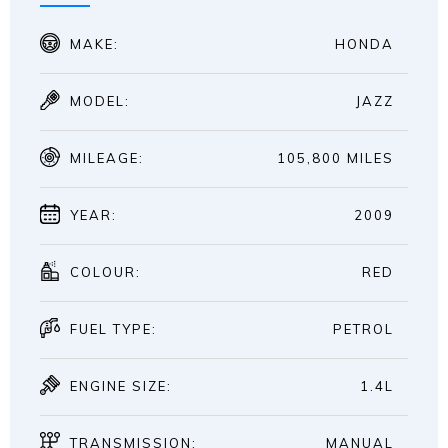
MAKE:
HONDA
MODEL:
JAZZ
MILEAGE:
105,800 MILES
YEAR:
2009
COLOUR:
RED
FUEL TYPE:
PETROL
ENGINE SIZE:
1.4L
TRANSMISSION:
MANUAL