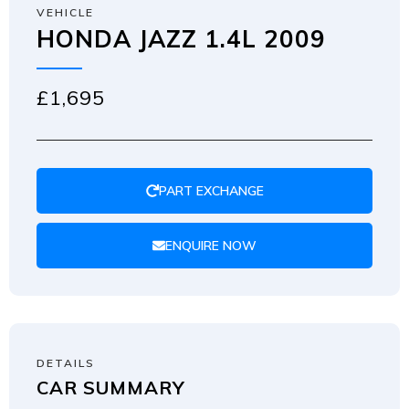
VEHICLE
HONDA JAZZ 1.4L 2009
£1,695
PART EXCHANGE
ENQUIRE NOW
DETAILS
CAR SUMMARY