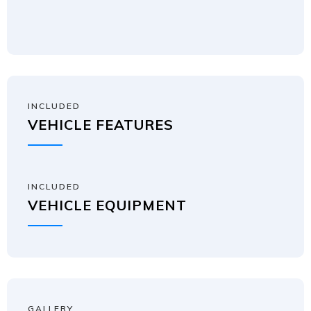
INCLUDED
VEHICLE FEATURES
INCLUDED
VEHICLE EQUIPMENT
GALLERY