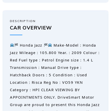
DESCRIPTION
CAR OVERVIEW
Honda Jazz
Make-Model : Honda
Jazz Mileage : 105.800 Year. : 2009 Colour :
Red Fuel type : Petrol Engine size : 1.4 L
Transmission : Manual Drive type :
Hatchback Doors : 5 Condition : Used
Location : Risca Reg No : VO59 YKN
Category : HPI CLEAR VIEWING BY
APPOINTMENTS ONLY. DriveSmart Motor
Group are proud to present this Honda Jazz