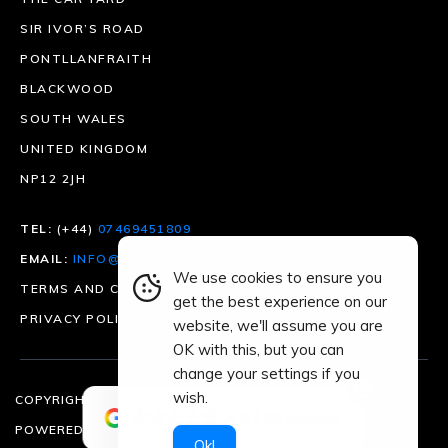
SIR IVOR’S ROAD
PONTLLANFRAITH
BLACKWOOD
SOUTH WALES
UNITED KINGDOM
NP12 2JH
TEL:
(+44)
07469451809
EMAIL:
INFO@DRIVESMARTMOTORGROUP.CO.UK
We use cookies to ensure you
TERMS AND CONDITIONS
get the best experience on our
PRIVACY POLICY
website, we'll assume you are
OK with this, but you can
change your settings if you
×
wish.
COPYRIGHT © 2026 | ALL RIGHTS RESERVED
4.9
39 reviews
POWERED BY
CREATIVE KXNG
Ok!