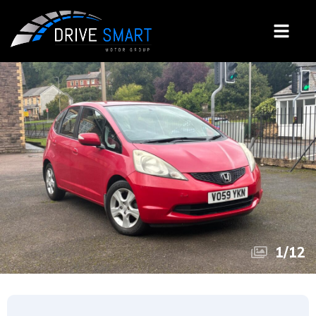
1
/
12