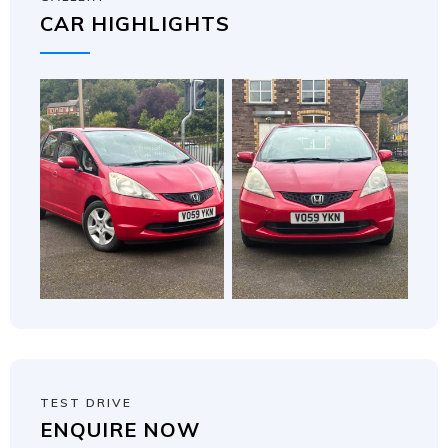
CAR HIGHLIGHTS
TEST DRIVE
ENQUIRE NOW