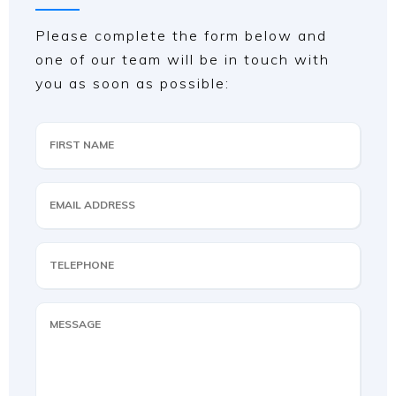
Please complete the form below and
one of our team will be in touch with
you as soon as possible: