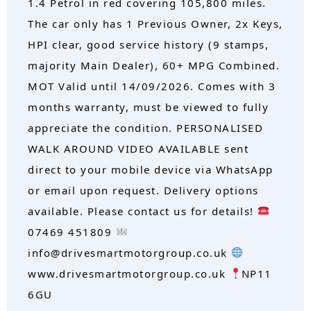
1.4 Petrol in red covering 105,800 miles.
The car only has 1 Previous Owner, 2x Keys,
HPI clear, good service history (9 stamps,
majority Main Dealer), 60+ MPG Combined.
MOT Valid until 14/09/2026. Comes with 3
months warranty, must be viewed to fully
appreciate the condition. PERSONALISED
WALK AROUND VIDEO AVAILABLE sent
direct to your mobile device via WhatsApp
or email upon request. Delivery options
available. Please contact us for details!
07469 451809
info@drivesmartmotorgroup.co.uk
www.drivesmartmotorgroup.co.uk
NP11
6GU